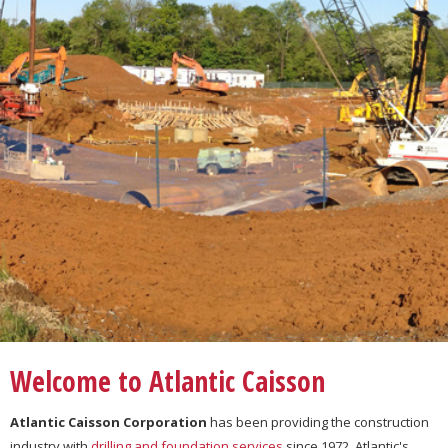
Welcome to Atlantic Caisson
Atlantic Caisson Corporation
has been providing the construction
industry with
drilling and foundation services
since 1972. Atlantic's