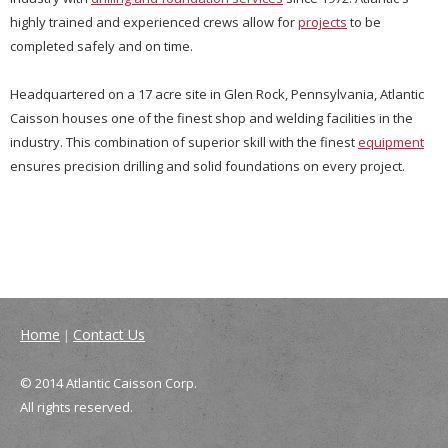
highly trained and experienced crews allow for
projects
to be
completed safely and on time.
Headquartered on a 17 acre site in Glen Rock, Pennsylvania, Atlantic
Caisson houses one of the finest shop and welding facilities in the
industry. This combination of superior skill with the finest
equipment
ensures precision drilling and solid foundations on every project.
Home
Contact Us
|
© 2014 Atlantic Caisson Corp.
All rights reserved.